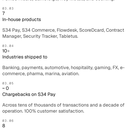
03.03
7
In-house products
S34 Pay, S34 Commerce, Flowdesk, ScoreDcard, Contract
Manager, Security Tracker, Tabletus.
03.04
10
+
Industries shipped to
Banking, payments, automotive, hospitality, gaming, FX, e-
commerce, pharma, marina, aviation.
03.05
~ 0
Chargebacks on S34 Pay
Across tens of thousands of transactions and a decade of
operation. 100% customer satisfaction.
03.06
8