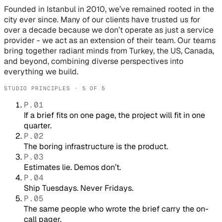
Founded in Istanbul in 2010, we’ve remained rooted in the
city ever since. Many of our clients have trusted us for
over a decade because we don’t operate as just a service
provider - we act as an extension of their team. Our teams
bring together radiant minds from Turkey, the US, Canada,
and beyond, combining diverse perspectives into
everything we build.
STUDIO PRINCIPLES · 5 OF 5
P.01
If a brief fits on one page, the project will fit in one
quarter.
P.02
The boring infrastructure is the product.
P.03
Estimates lie. Demos don’t.
P.04
Ship Tuesdays. Never Fridays.
P.05
The same people who wrote the brief carry the on-
call pager.