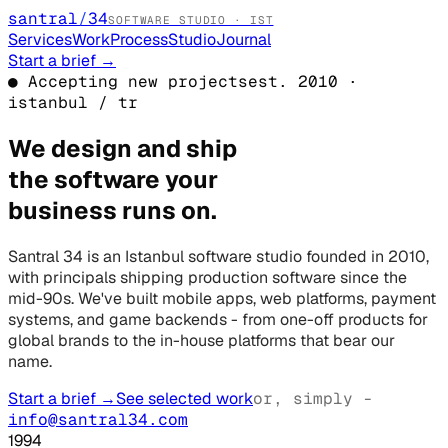
santral
/
34
SOFTWARE STUDIO · IST
Services
Work
Process
Studio
Journal
Start a brief
→
● Accepting new projects
est. 2010 ·
istanbul / tr
We design and ship
the software your
business runs on.
Santral 34 is an Istanbul software studio founded in 2010,
with principals shipping production software since the
mid-90s. We've built mobile apps, web platforms, payment
systems, and game backends - from one-off products for
global brands to the in-house platforms that bear our
name.
Start a brief
→
See selected work
or, simply -
info@santral34.com
1994