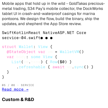
Mobile apps that hold up in the wild - GoldTakas precious-
metal trading, S34 Pay’s mobile collector, the DockWorks
tablet UI in crash-and-waterproof casings for marina
pontoons. We design the flow, build the binary, ship the
updates, and shepherd the App Store review.
Swift
Kotlin
React Native
ASP.NET Core
service-
04
.
swift
● ● ●
struct
Wallet
: 
View
 {

@StateObject
var
vm
 = 
WalletVM
()

var
body
: 
some
View
 {

List
(
vm
.
txns
) { 
Row
($0) }

      .
refreshable
 { 
await
vm
.
sync
() }

  }

}
05
/ 06 · SERVICE
Read more
→
Custom & R&D