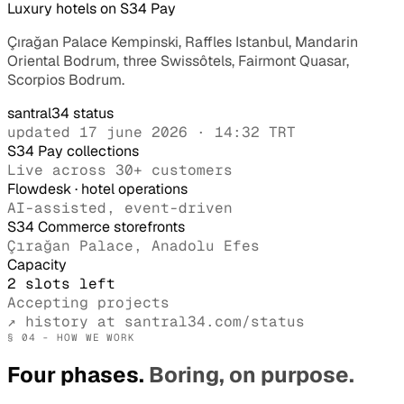
Luxury hotels on S34 Pay
Çırağan Palace Kempinski, Raffles Istanbul, Mandarin
Oriental Bodrum, three Swissôtels, Fairmont Quasar,
Scorpios Bodrum.
santral34 status
updated 17 june 2026 · 14:32 TRT
S34 Pay collections
Live across 30+ customers
Flowdesk · hotel operations
AI-assisted, event-driven
S34 Commerce storefronts
Çırağan Palace, Anadolu Efes
Capacity
2 slots left
Accepting projects
↗ history at santral34.com/status
§ 04 - HOW WE WORK
Four phases.
Boring, on purpose.