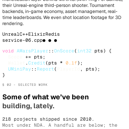
their Unreal-engine third-person shooter. Tournament
backends, in-game economy, asset management, real-
time leaderboards. We even shot location footage for 3D
rendering.
Unreal
C++
Elixir
Redis
service-
06
.
cpp
● ● ●
void
AMarsPlayer
::
OnScore
(
int32
 pts) {

Score
 += pts;

Wallet
.
Credit
(pts * 
0.1f
);

UMiniPay
::
Report
(
PlayerId
, pts);

}
§ 02 - SELECTED WORK
Some of what we’ve been
building, lately.
218 projects shipped since 2010.
Most under NDA. A handful are below; the