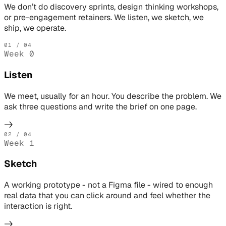
We don’t do discovery sprints, design thinking workshops,
or pre-engagement retainers. We listen, we sketch, we
ship, we operate.
01
/ 04
Week 0
Listen
We meet, usually for an hour. You describe the problem. We
ask three questions and write the brief on one page.
02
/ 04
Week 1
Sketch
A working prototype - not a Figma file - wired to enough
real data that you can click around and feel whether the
interaction is right.