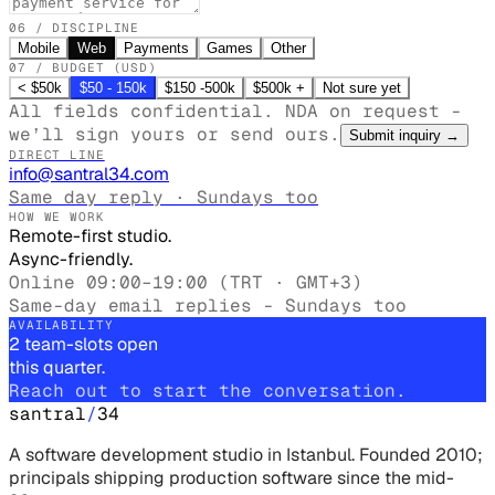
06 / DISCIPLINE
Mobile
Web
Payments
Games
Other
07 / BUDGET (USD)
< $50k
$50 - 150k
$150 -500k
$500k +
Not sure yet
All fields confidential. NDA on request -
we’ll sign yours or send ours.
Submit inquiry
→
DIRECT LINE
info@santral34.com
Same day reply · Sundays too
HOW WE WORK
Remote-first studio.
Async-friendly.
Online 09:00–19:00 (TRT · GMT+3)
Same-day email replies - Sundays too
AVAILABILITY
2 team-slots open
this quarter.
Reach out to start the conversation.
santral
/
34
A software development studio in Istanbul. Founded 2010;
principals shipping production software since the mid-