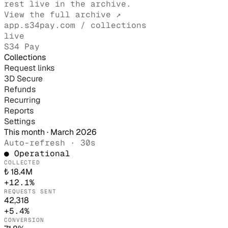
rest live in the archive.
View the full archive ↗
app.s34pay.com / collections
live
S34 Pay
Collections
Request links
3D Secure
Refunds
Recurring
Reports
Settings
This month · March 2026
Auto-refresh · 30s
● Operational
COLLECTED
₺ 18.4M
+12.1%
REQUESTS SENT
42,318
+5.4%
CONVERSION