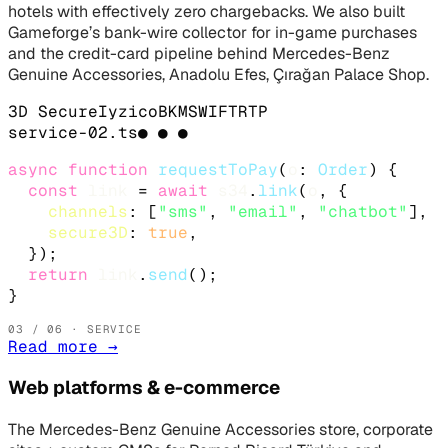
hotels with effectively zero chargebacks. We also built
Gameforge’s bank-wire collector for in-game purchases
and the credit-card pipeline behind Mercedes-Benz
Genuine Accessories, Anadolu Efes, Çırağan Palace Shop.
3D Secure
Iyzico
BKM
SWIFT
RTP
service-
02
.
ts
● ● ●
async function
requestToPay
(
o
: 
Order
) {

const
link
 = 
await
s34
.
link
(
o
, {

channels
: [
"sms"
, 
"email"
, 
"chatbot"
],

secure3D
: 
true
,

  });

return
link
.
send
();

}
03
/ 06 · SERVICE
Read more
→
Web platforms & e-commerce
The Mercedes-Benz Genuine Accessories store, corporate