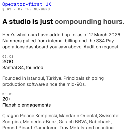
Operator-first UX
§ 03 - BY THE NUMBERS
A studio is just
compounding hours.
Here’s what ours have added up to, as of 17 March 2026.
Numbers pulled from internal billing and the S34 Pay
operations dashboard you saw above. Audit on request.
03.01
2010
Santral 34, founded
Founded in Istanbul, Türkiye. Principals shipping
production software since the mid-90s.
03.02
20
+
Flagship engagements
Çırağan Palace Kempinski, Mandarin Oriental, Swissotel,
Scorpios, Mercedes-Benz, Garanti BBVA, Rabobank,
Pernod Ricard, Gameforge, Troy Metals, and counting.