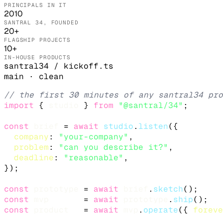
PRINCIPALS IN IT
2010
SANTRAL 34, FOUNDED
20+
FLAGSHIP PROJECTS
10+
IN-HOUSE PRODUCTS
santral34 / kickoff.ts
main · clean
// the first 30 minutes of any santral34 pro
import
 { 
studio
 } 
from
"@santral/34"
;

const
brief
 = 
await
studio
.
listen
({

company
: 
"your-company"
,

problem
: 
"can you describe it?"
,

deadline
: 
"reasonable"
,

});

const
prototype
 = 
await
brief
.
sketch
();     
const
mvp
       = 
await
prototype
.
ship
();   
const
product
   = 
await
mvp
.
operate
({ 
foreve