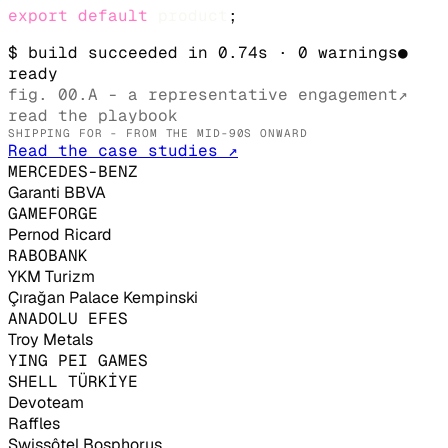
export
default
product
;
$ build succeeded in 0.74s · 0 warnings
●
ready
fig. 00.A - a representative engagement
↗
read the playbook
SHIPPING FOR - FROM THE MID-90S ONWARD
Read the case studies ↗
MERCEDES-BENZ
Garanti BBVA
GAMEFORGE
Pernod Ricard
RABOBANK
YKM Turizm
Çırağan Palace Kempinski
ANADOLU EFES
Troy Metals
YING PEI GAMES
SHELL TÜRKİYE
Devoteam
Raffles
Swissôtel Bosphorus