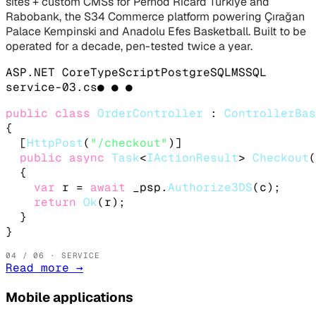
sites + custom CMSs for Pernod Ricard Türkiye and
Rabobank, the S34 Commerce platform powering Çırağan
Palace Kempinski and Anadolu Efes Basketball. Built to be
operated for a decade, pen-tested twice a year.
ASP.NET Core
TypeScript
PostgreSQL
MSSQL
service-
03
.
cs
● ● ●
public class
OrderController
 : 
ControllerBas
{

  [
HttpPost
(
"/checkout"
)]

public async
Task
<
IActionResult
> 
Checkout
(
  {

var
 r = 
await
 _psp.
Authorize3DS
(c);

return
Ok
(r);

  }

}
04
/ 06 · SERVICE
Read more
→
Mobile applications