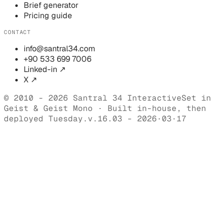
Brief generator
Pricing guide
CONTACT
info@santral34.com
+90 533 699 7006
Linked-in ↗
X ↗
© 2010 - 2026 Santral 34 Interactive
Set in
Geist & Geist Mono · Built in-house, then
deployed Tuesday.
v.16.03 - 2026·03·17