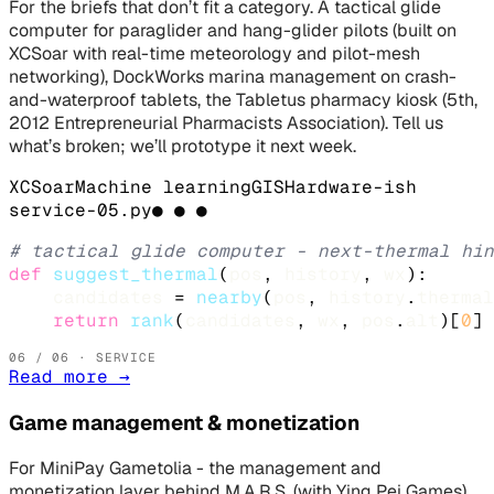
For the briefs that don’t fit a category. A tactical glide
computer for paraglider and hang-glider pilots (built on
XCSoar with real-time meteorology and pilot-mesh
networking), DockWorks marina management on crash-
and-waterproof tablets, the Tabletus pharmacy kiosk (5th,
2012 Entrepreneurial Pharmacists Association). Tell us
what’s broken; we’ll prototype it next week.
XCSoar
Machine learning
GIS
Hardware-ish
service-
05
.
py
● ● ●
# tactical glide computer - next-thermal hin
def
suggest_thermal
(
pos
, 
history
, 
wx
):

candidates
 = 
nearby
(
pos
, 
history
.
thermal
return
rank
(
candidates
, 
wx
, 
pos
.
alt
)[
0
]
06
/ 06 · SERVICE
Read more
→
Game management & monetization
For MiniPay Gametolia - the management and
monetization layer behind M.A.R.S. (with Ying Pei Games),