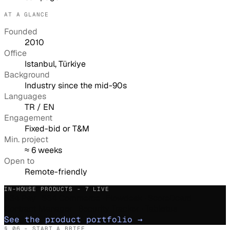
AT A GLANCE
Founded
2010
Office
Istanbul, Türkiye
Background
Industry since the mid-90s
Languages
TR / EN
Engagement
Fixed-bid or T&M
Min. project
≈ 6 weeks
Open to
Remote-friendly
IN-HOUSE PRODUCTS - 7 LIVE
S34 Pay · S34 Commerce · Flowdesk · ScoreDcard ·
Contract Manager · Security Tracker · Tabletus.
See the product portfolio
→
§ 06 - START A BRIEF