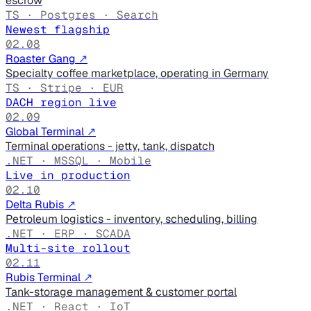
escrow
TS · Postgres · Search
Newest flagship
02.08
Roaster Gang
↗
Specialty coffee marketplace, operating in Germany
TS · Stripe · EUR
DACH region live
02.09
Global Terminal
↗
Terminal operations - jetty, tank, dispatch
.NET · MSSQL · Mobile
Live in production
02.10
Delta Rubis
↗
Petroleum logistics - inventory, scheduling, billing
.NET · ERP · SCADA
Multi-site rollout
02.11
Rubis Terminal
↗
Tank-storage management & customer portal
.NET · React · IoT