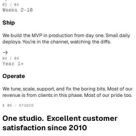
03
/ 04
Weeks 2–10
Ship
We build the MVP in production from day one. Small daily
deploys. You’re in the channel, watching the diffs.
04
/ 04
Year 1+
Operate
We tune, scale, support, and fix the boring bits. Most of our
revenue is from clients in this phase. Most of our pride too.
§ 05 - STUDIO
One studio. Excellent customer
satisfaction since 2010