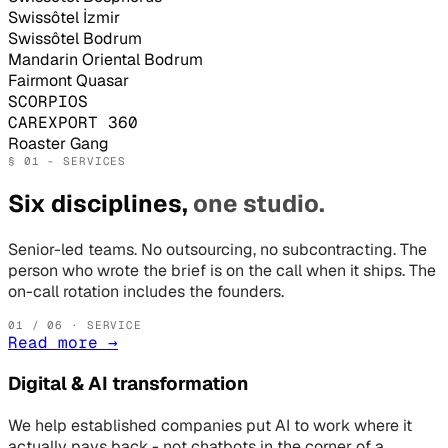
Swissôtel İzmir
Swissôtel Bodrum
Mandarin Oriental Bodrum
Fairmont Quasar
SCORPIOS
CAREXPORT 360
Roaster Gang
§ 01 - SERVICES
Six disciplines,
one studio.
Senior-led teams. No outsourcing, no subcontracting. The
person who wrote the brief is on the call when it ships. The
on-call rotation includes the founders.
01
/ 06 · SERVICE
Read more
→
Digital & AI transformation
We help established companies put AI to work where it
actually pays back - not chatbots in the corner of a