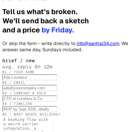
Tell us what’s broken.
We’ll send back a sketch
and a price
by Friday.
Or skip the form - write directly to
info@santral34.com
. We
answer same day, Sundays included.
brief / new
avg. reply 6h 12m
01 / YOUR NAME
02 / EMAIL
03 / COMPANY & ROLE
04 / TIMELINE
05 / WHAT NEEDS BUILDING?