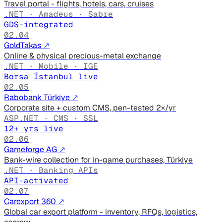
Travel portal - flights, hotels, cars, cruises
.NET · Amadeus · Sabre
GDS-integrated
02.04
GoldTakas
↗
Online & physical precious-metal exchange
.NET · Mobile · IGE
Borsa İstanbul live
02.05
Rabobank Türkiye
↗
Corporate site + custom CMS, pen-tested 2×/yr
ASP.NET · CMS · SSL
12+ yrs live
02.06
Gameforge AG
↗
Bank-wire collection for in-game purchases, Türkiye
.NET · Banking APIs
API-activated
02.07
Carexport 360
↗
Global car export platform - inventory, RFQs, logistics,