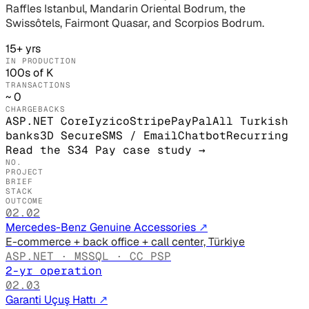
Raffles Istanbul, Mandarin Oriental Bodrum, the
Swissôtels, Fairmont Quasar, and Scorpios Bodrum.
15+ yrs
IN PRODUCTION
100s of K
TRANSACTIONS
~ 0
CHARGEBACKS
ASP.NET Core
Iyzico
Stripe
PayPal
All Turkish
banks
3D Secure
SMS / Email
Chatbot
Recurring
Read the S34 Pay case study
→
NO.
PROJECT
BRIEF
STACK
OUTCOME
02.02
Mercedes-Benz Genuine Accessories
↗
E-commerce + back office + call center, Türkiye
ASP.NET · MSSQL · CC PSP
2-yr operation
02.03
Garanti Uçuş Hattı
↗