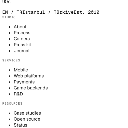
90s.
EN / TR
Istanbul / Türkiye
Est. 2010
STUDIO
About
Process
Careers
Press kit
Journal
SERVICES
Mobile
Web platforms
Payments
Game backends
R&D
RESOURCES
Case studies
Open source
Status