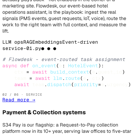
marketing site. Flowdesk, our event-based hotel
operations assistant, is the playbook: ingest the real
signals (PMS events, guest requests, IoT, voice), route the
work to the right team with full context, and measure the
lift.
LLM ops
RAG
Embeddings
Event-driven
service-
01
.
py
● ● ●
# Flowdesk - event-routed task assignment
async def
on_event
(
e
: 
HotelEvent
):

ctx
 = 
await
build_context
(
e
.
guest_id
)

team
 = 
await
llm
.
route
(
e
, 
ctx
)

await
team
.
dispatch
(
priority
=
e
.
urgency
)
02
/ 06 · SERVICE
Read more
→
Payment & Collection systems
S34 Pay is our flagship: a Request-to-Pay collection
platform now in its 10+ year, serving law offices to five-star