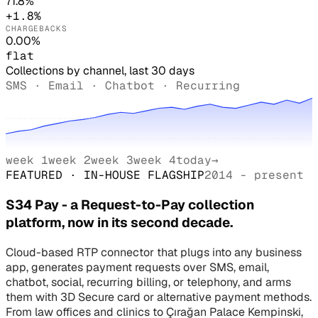
71.8%
+1.8%
CHARGEBACKS
0.00%
flat
Collections by channel, last 30 days
SMS · Email · Chatbot · Recurring
week 1
week 2
week 3
week 4
today
→
FEATURED · IN-HOUSE FLAGSHIP
2014 - present
S34 Pay - a Request-to-Pay collection
platform, now in its second decade.
Cloud-based RTP connector that plugs into any business
app, generates payment requests over SMS, email,
chatbot, social, recurring billing, or telephony, and arms
them with 3D Secure card or alternative payment methods.
From law offices and clinics to Çırağan Palace Kempinski,